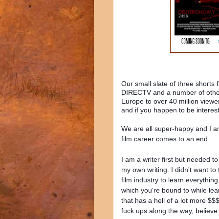
Our small slate of three shorts
DIRECTV and a number of other p
Europe to over 40 million viewers
and if you happen to be interes
We are all super-happy and I am
film career comes to an end.
I am a writer first but needed t
my own writing. I didn't want to
film industry to learn everything
which you're bound to while learn
that has a hell of a lot more $
fuck ups along the way, believe