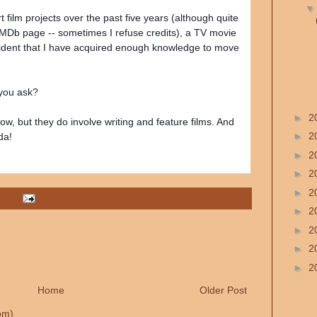
film projects over the past five years (although quite
IMDb page -- sometimes I refuse credits), a TV movie
fident that I have acquired enough knowledge to move
 you ask?
►
2
ow, but they do involve writing and feature films. And
►
2
da!
►
2
►
2
►
2
►
2
►
2
►
2
►
2
Home
Older Post
om)