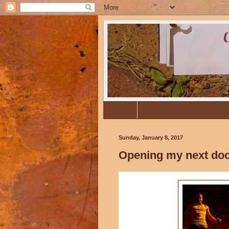
Home
Biography
Sunday, January 8, 2017
Opening my next door