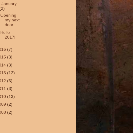
▼
January
(2)
Opening
my next
door...
Hello
2017!!
016
(7)
015
(3)
014
(3)
013
(12)
012
(6)
011
(3)
010
(13)
009
(2)
008
(2)