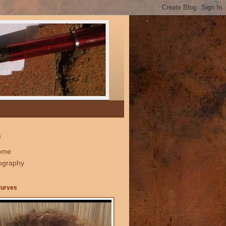
s
ome
ography
Purves