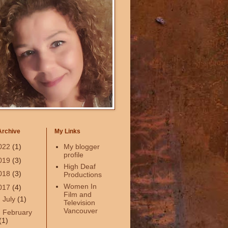
Archive
My Links
022
(1)
My blogger
profile
019
(3)
High Deaf
018
(3)
Productions
Women In
017
(4)
Film and
►
July
(1)
Television
Vancouver
►
February
(1)