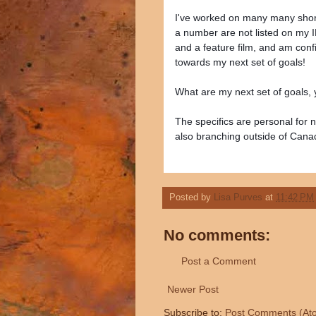
I've worked on many many short 
a number are not listed on my 
and a feature film, and am con
towards my next set of goals!
What are my next set of goals,
The specifics are personal for n
also branching outside of Cana
Posted by
Lisa Purves
at
11:42 PM
No comments:
Post a Comment
Newer Post
Subscribe to:
Post Comments (At