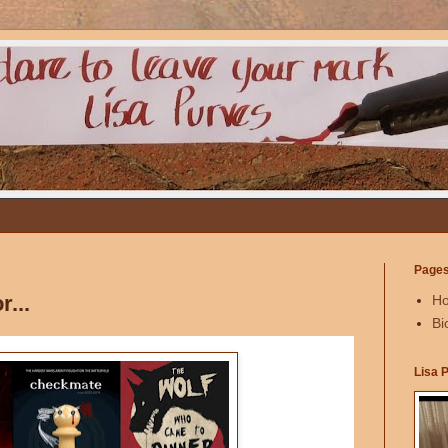
Page
...
H
Bi
Lisa 