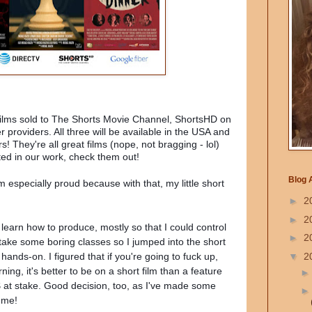
 films sold to The Shorts Movie Channel, ShortsHD on
roviders. All three will be available in the USA and
! They're all great films (nope, not bragging - lol)
ted in our work, check them out!
Blog 
 especially proud because with that, my little short
►
2
►
2
o learn how to produce, mostly so that I could control
►
2
 take some boring classes so I jumped into the short
▼
2
 hands-on. I figured that if you're going to fuck up,
ing, it's better to be on a short film than a feature
$$ at stake. Good decision, too, as I've made some
 me!