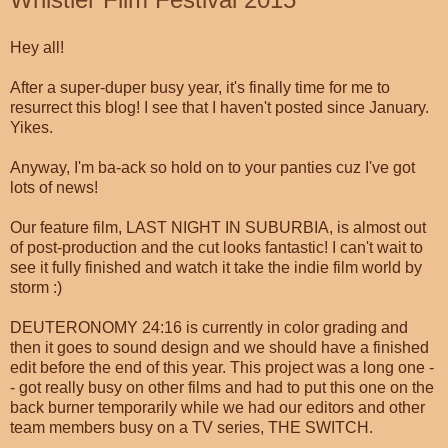
Hey all!
After a super-duper busy year, it's finally time for me to
resurrect this blog! I see that I haven't posted since January.
Yikes.
Anyway, I'm ba-ack so hold on to your panties cuz I've got
lots of news!
Our feature film, LAST NIGHT IN SUBURBIA, is almost out
of post-production and the cut looks fantastic! I can't wait to
see it fully finished and watch it take the indie film world by
storm :)
DEUTERONOMY 24:16 is currently in color grading and
then it goes to sound design and we should have a finished
edit before the end of this year. This project was a long one -
- got really busy on other films and had to put this one on the
back burner temporarily while we had our editors and other
team members busy on a TV series, THE SWITCH.