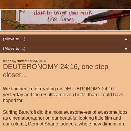
▼
▼
Monday, November 23, 2015
DEUTERONOMY 24:16, one step
closer...
We finished color grading on DEUTERONOMY 24:16
yesterday and the results are even better than I could have
hoped for.
Stirling Bancroft did the most awesome-est of awesome jobs
as cinematographer on our beautiful looking little film and
our colorist, Dermot Shane, added a whole new dimension.