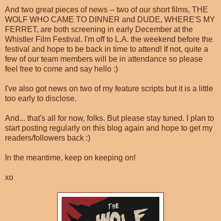
And two great pieces of news -- two of our short films, THE
WOLF WHO CAME TO DINNER and DUDE, WHERE'S MY
FERRET, are both screening in early December at the
Whistler Film Festival. I'm off to L.A. the weekend before the
festival and hope to be back in time to attend! If not, quite a
few of our team members will be in attendance so please
feel free to come and say hello :)
I've also got news on two of my feature scripts but it is a little
too early to disclose.
And... that's all for now, folks. But please stay tuned. I plan to
start posting regularly on this blog again and hope to get my
readers/followers back :)
In the meantime, keep on keeping on!
xo