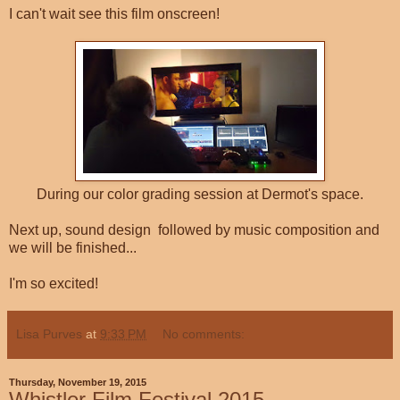
I can't wait see this film onscreen!
During our color grading session at Dermot's space.
Next up, sound design followed by music composition and
we will be finished...
I'm so excited!
Lisa Purves
at
9:33 PM
No comments:
Thursday, November 19, 2015
Whistler Film Festival 2015