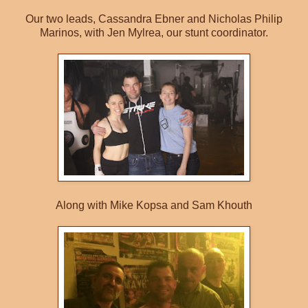
Our two leads, Cassandra Ebner and Nicholas Philip
Marinos, with Jen Mylrea, our stunt coordinator.
Along with Mike Kopsa and Sam Khouth