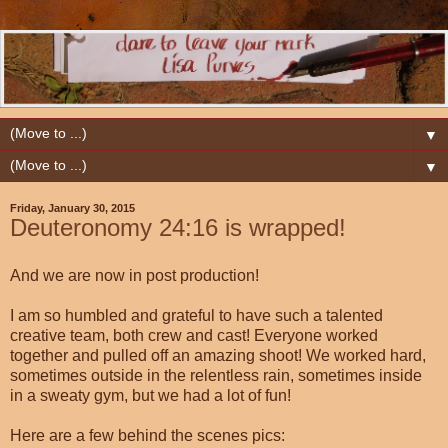
▼
▼
Friday, January 30, 2015
Deuteronomy 24:16 is wrapped!
And we are now in post production!
I am so humbled and grateful to have such a talented
creative team, both crew and cast! Everyone worked
together and pulled off an amazing shoot! We worked hard,
sometimes outside in the relentless rain, sometimes inside
in a sweaty gym, but we had a lot of fun!
Here are a few behind the scenes pics: