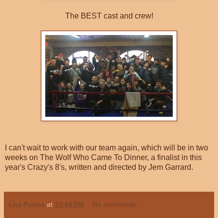
The BEST cast and crew!
I can't wait to work with our team again, which will be in two
weeks on The Wolf Who Came To Dinner, a finalist in this
year's Crazy's 8's, written and directed by Jem Garrard.
Lisa Purves
at
10:49 PM
No comments: