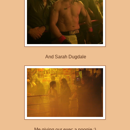
And Sarah Dugdale
Me giving our exec a noogie :)