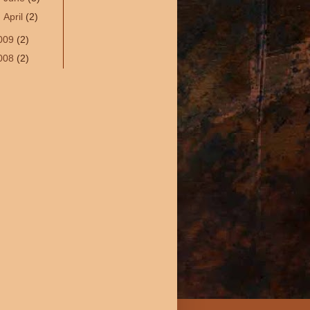
►
April
(2)
009
(2)
008
(2)