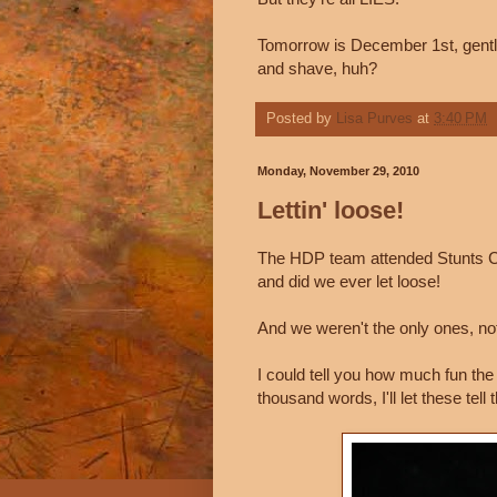
Tomorrow is December 1st, gentlem
and shave, huh?
Posted by
Lisa Purves
at
3:40 PM
Monday, November 29, 2010
Lettin' loose!
The HDP team attended Stunts Ca
and did we ever let loose!
And we weren't the only ones, not
I
could tell you how much fun the 
thousand words, I'll let these tell 