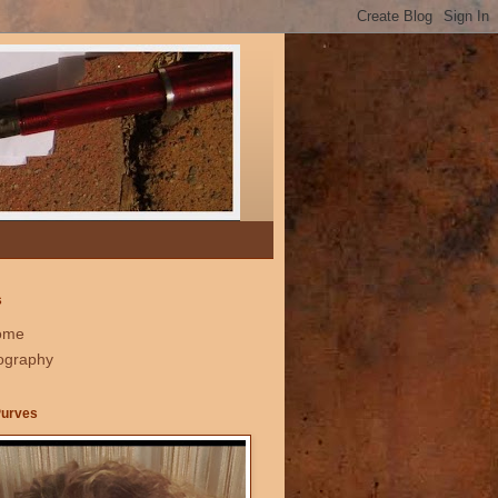
s
ome
ography
Purves