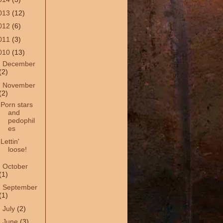
013
(12)
012
(6)
011
(3)
010
(13)
►
December
(2)
▼
November
(2)
Porn stars
and
pedophil
es
Lettin'
loose!
►
October
(1)
►
September
(1)
►
July
(2)
►
June
(3)