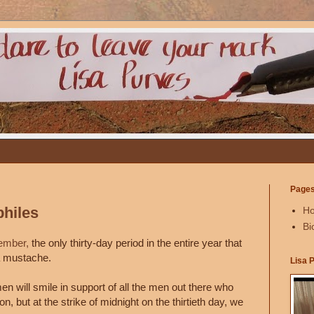
Page
philes
H
Bi
mber,
the only thirty-day period in the entire year that
a mustache.
Lisa 
en will smile in support of all the men out there who
n, but at the strike of midnight on the thirtieth day, we