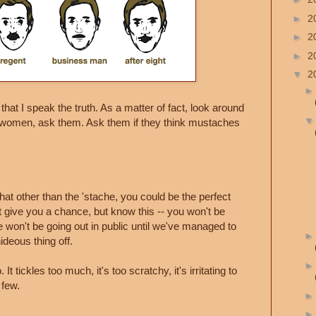
►
2
►
2
►
2
▼
2
at I speak the truth. As a matter of fact, look around
y women, ask them. Ask them if they think mustaches
 that other than the 'stache, you could be the perfect
ht give you a chance, but know this -- you won't be
 won't be going out in public until we've managed to
ideous thing off.
It tickles too much, it's too scratchy, it's irritating to
 few.