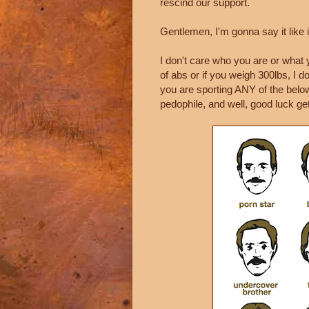
rescind our support.
Gentlemen, I'm gonna say it like it
I don't care who you are or what y
of abs or if you weigh 300lbs, I don
you are sporting ANY of the below
pedophile, and well, good luck gett