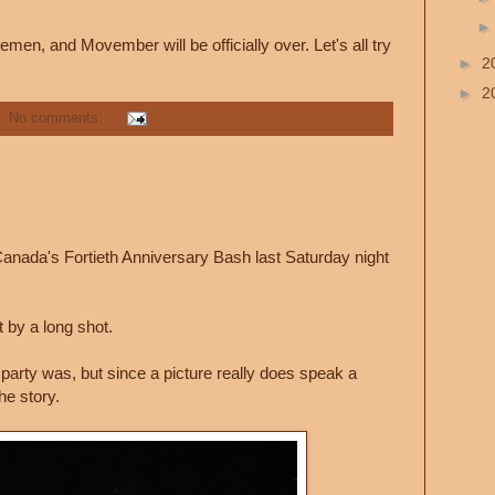
en, and Movember will be officially over. Let's all try
►
2
►
2
No comments:
nada's Fortieth Anniversary Bash last Saturday night
 by a long shot.
party was, but since a picture really does speak a
the story.