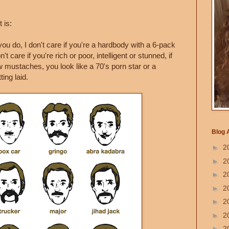
 is:
ou do, I don't care if you're a hardbody with a 6-pack
't care if you're rich or poor, intelligent or stunned, if
 mustaches, you look like a 70's porn star or a
ing laid.
Blog 
►
2
►
2
►
2
►
2
►
2
►
2
►
2