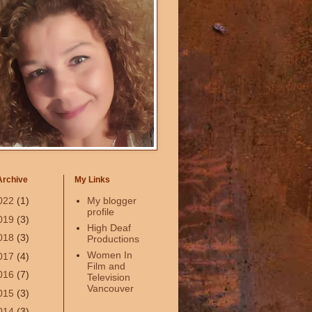
Archive
My Links
022
(1)
My blogger
profile
019
(3)
High Deaf
018
(3)
Productions
Women In
017
(4)
Film and
016
(7)
Television
Vancouver
015
(3)
014
(3)