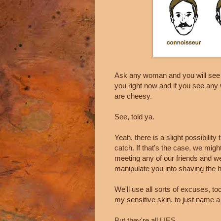
Ask any woman and you will see th
you right now and if you see an
are cheesy.
See, told ya.
Yeah, there is a slight possibility
catch. If that's the case, we mig
meeting any of our friends and we
manipulate you into shaving the h
We'll use all sorts of excuses, too. 
my sensitive skin, to just name a
But they're all LIES.