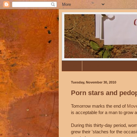
Home
Biography
Tuesday, November 30, 2010
Porn stars and pedo
Tomorrow marks the end of
Move
is acceptable for a man to grow 
During this thirty-day period, wom
grew their 'staches for the occasio