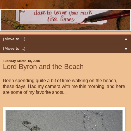
▼
▼
Tuesday, March 18, 2008
Lord Byron and the Beach
Been spending quite a bit of time walking on the beach,
these days. Had my camera with me this morning, and here
are some of my favorite shots...