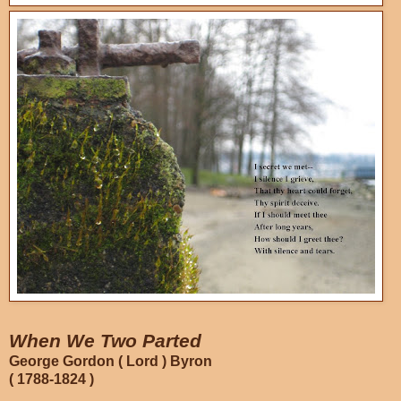
When We Two Parted
George Gordon ( Lord ) Byron
( 1788-1824 )