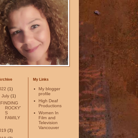
Archive
My Links
022
(1)
My blogger
profile
▼
July
(1)
High Deaf
FINDING
Productions
ROCKY'
S
Women In
FAMILY
Film and
Television
Vancouver
019
(3)