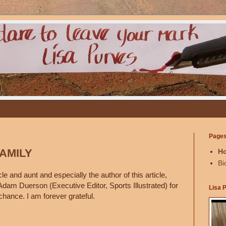
Page
FAMILY
H
Bi
e and aunt and especially the author of this article,
Adam Duerson (Executive Editor, Sports Illustrated) for
Lisa 
chance. I am forever grateful.