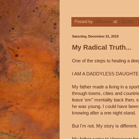
Posted by
LMPurves
at
5:01 AM
Saturday, December 21, 2019
My Radical Truth...
One of the steps to healing a deep
I AM A DADDYLESS DAUGHTE
My father made a living in a sport
through towns, cities and countri
leave 'em" mentality back then, s
he was young. I could have been o
knowing after a one night stand.
But I'm not. My story is different.
My father came to Vancouver for 