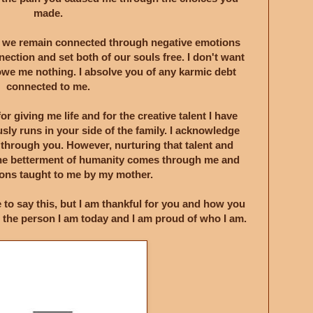
made.
t we remain connected through negative emotions
nnection and set both of our souls free. I don't want
we me nothing. I absolve you of any karmic debt
connected to me.
for giving me life and for the creative talent I have
sly runs in your side of the family. I acknowledge
 through you. However, nurturing that talent and
r the betterment of humanity comes through me and
ssons taught to me by my mother.
e to say this, but I am thankful for you and how you
 the person I am today and I am proud of who I am.