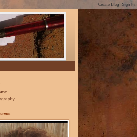
s
ome
ography
Purves