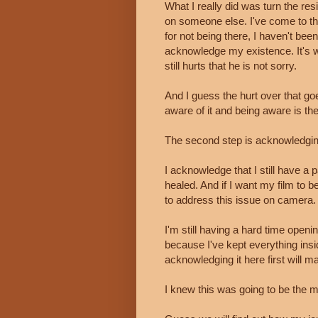
What I really did was turn the re
on someone else. I've come to the
for not being there, I haven't been 
acknowledge my existence. It's wei
still hurts that he is not sorry.
And I guess the hurt over that goe
aware of it and being aware is the 
The second step is acknowledging 
I acknowledge that I still have a p
healed. And if I want my film to b
to address this issue on camera.
I'm still having a hard time open
because I've kept everything insi
acknowledging it here first will ma
I knew this was going to be the m