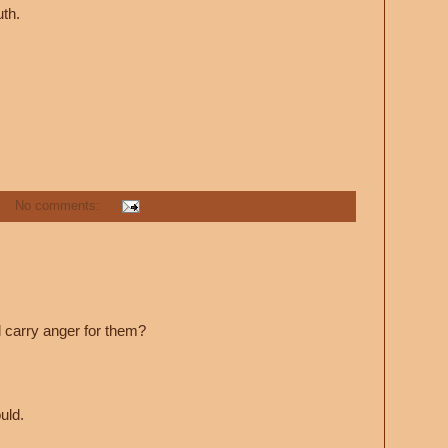
uth.
No comments:
l carry anger for them?
uld.