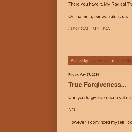
There you have it. My Radical Tr
On that note, our website is up.
JUST CALL ME LISA
Posted by
Lisa Purves
at
10:08 PM
Friday, May 17, 2019
True Forgiveness...
Can you forgive someone yet stil
NO.
However, I convinced myself I co