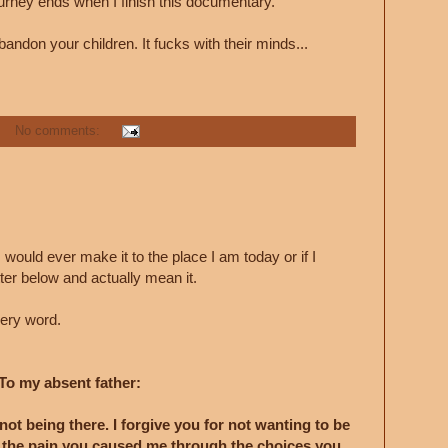
urney ends when I finish this documentary.
bandon your children. It fucks with their minds...
No comments:
 I would ever make it to the place I am today or if I
tter below and actually mean it.
very word.
To my absent father:
 not being there. I forgive you for not wanting to be
ll the pain you caused me through the choices you