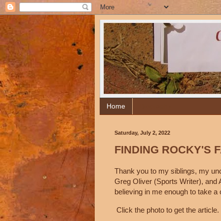
Home
Biography
Saturday, July 2, 2022
FINDING ROCKY'S 
Thank you to my siblings, my uncl
Greg Oliver (Sports Writer), and 
believing in me enough to take a 
Click the photo to get the article.