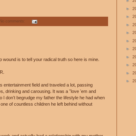
►
2
►
2
►
2
No comments:
►
2
►
2
►
2
►
2
►
2
 wound is to tell your radical truth so here is mine.
►
2
R.
►
2
►
2
s entertainment field and traveled a lot, passing
es, drinking and carousing. It was a "love 'em and
o I don't begrudge my father the lifestyle he had when
ne of countless children he left behind without
work and actually had a relationship with my mother