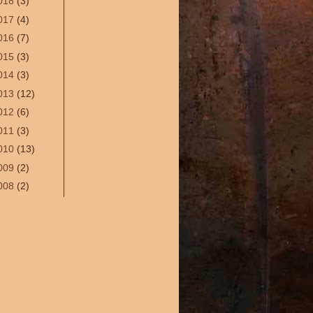
018
(3)
017
(4)
016
(7)
015
(3)
014
(3)
013
(12)
012
(6)
011
(3)
010
(13)
009
(2)
008
(2)