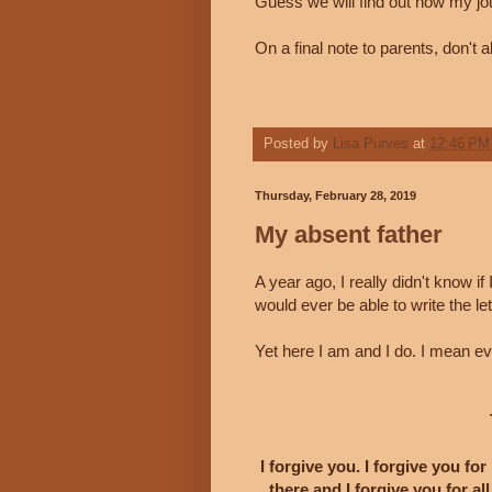
Guess we will find out how my jo
On a final note to parents, don't a
Posted by
Lisa Purves
at
12:46 PM
Thursday, February 28, 2019
My absent father
A year ago, I really didn't know if
would ever be able to write the le
Yet here I am and I do. I mean e
I forgive you. I forgive you for
there and I forgive you for a