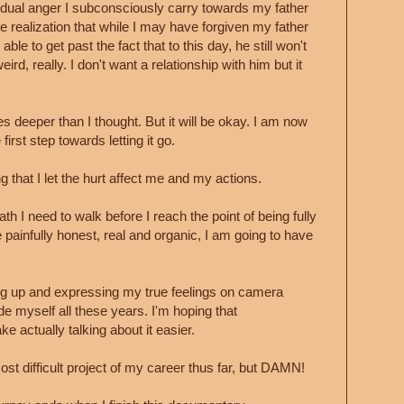
sidual anger I subconsciously carry towards my father
 realization that while I may have forgiven my father
able to get past the fact that to this day, he still won't
rd, really. I don't want a relationship with him but it
s deeper than I thought. But it will be okay. I am now
first step towards letting it go.
that I let the hurt affect me and my actions.
ath I need to walk before I reach the point of being fully
e painfully honest, real and organic, I am going to have
ing up and expressing my true feelings on camera
de myself all these years. I'm hoping that
ke actually talking about it easier.
ost difficult project of my career thus far, but DAMN!