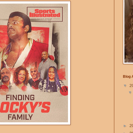
Blog 
▼
2
►
2