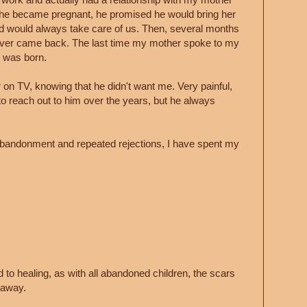
he became pregnant, he promised he would bring her
d would always take care of us. Then, several months
never came back. The last time my mother spoke to my
I was born.
 on TV, knowing that he didn't want me. Very painful,
o reach out to him over the years, but he always
s abandonment and repeated rejections, I have spent my
 to healing, as with all abandoned children, the scars
o away.