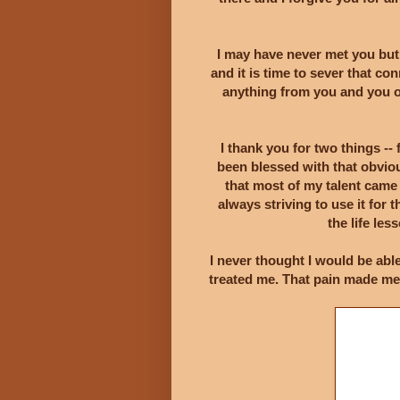
I may have never met you bu
and it is time to sever that co
anything from you and you o
I thank you for two things -- 
been blessed with that obviou
that most of my talent came
always striving to use it fo
the life le
I never thought I would be abl
treated me. That pain made me