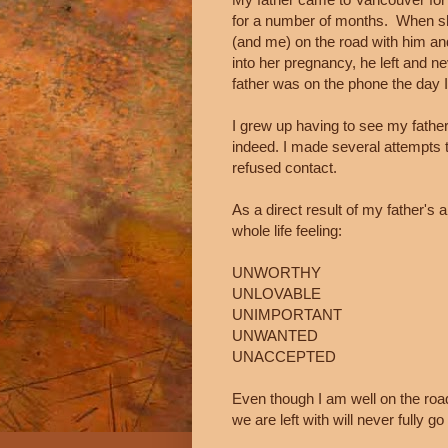
for a number of months. When s
(and me) on the road with him an
into her pregnancy, he left and 
father was on the phone the day 
I grew up having to see my father
indeed. I made several attempts t
refused contact.
As a direct result of my father'
whole life feeling:
UNWORTHY
UNLOVABLE
UNIMPORTANT
UNWANTED
UNACCEPTED
Even though I am well on the road
we are left with will never fully g