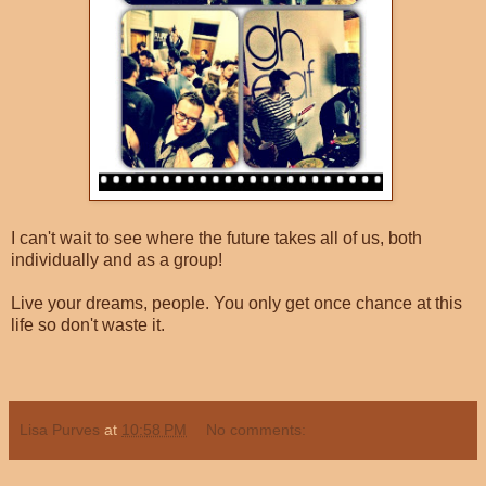
I can't wait to see where the future takes all of us, both
individually and as a group!
Live your dreams, people. You only get once chance at this
life so don't waste it.
Lisa Purves
at
10:58 PM
No comments: