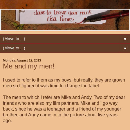
▼
▼
Monday, August 12, 2013
Me and my men!
I used to refer to them as my boys, but really, they are grown
men so I figured it was time to change the label.
The men to which I refer are Mike and Andy. Two of my dear
friends who are also my film partners. Mike and I go way
back, since he was a teenager and a friend of my younger
brother, and Andy came in to the picture about five years
ago.