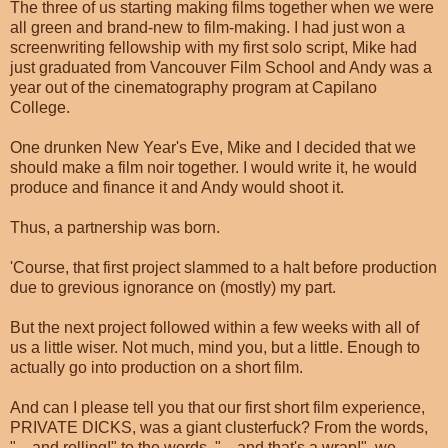
The three of us starting making films together when we were
all green and brand-new to film-making. I had just won a
screenwriting fellowship with my first solo script, Mike had
just graduated from Vancouver Film School and Andy was a
year out of the cinematography program at Capilano
College.
One drunken New Year's Eve, Mike and I decided that we
should make a film noir together. I would write it, he would
produce and finance it and Andy would shoot it.
Thus, a partnership was born.
'Course, that first project slammed to a halt before production
due to grevious ignorance on (mostly) my part.
But the next project followed within a few weeks with all of
us a little wiser. Not much, mind you, but a little. Enough to
actually go into production on a short film.
And can I please tell you that our first short film experience,
PRIVATE DICKS, was a giant clusterfuck? From the words,
"... and rolling!" to the words, "... and that's a wrap!", we