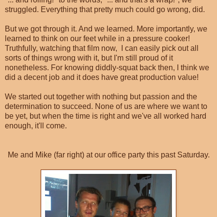
struggled. Everything that pretty much could go wrong, did.
But we got through it. And we learned. More importantly, we
learned to think on our feet while in a pressure cooker!
Truthfully, watching that film now, I can easily pick out all
sorts of things wrong with it, but I'm still proud of it
nonetheless. For knowing diddly-squat back then, I think we
did a decent job and it does have great production value!
We started out together with nothing but passion and the
determination to succeed. None of us are where we want to
be yet, but when the time is right and we've all worked hard
enough, it'll come.
Me and Mike (far right) at our office party this past Saturday.