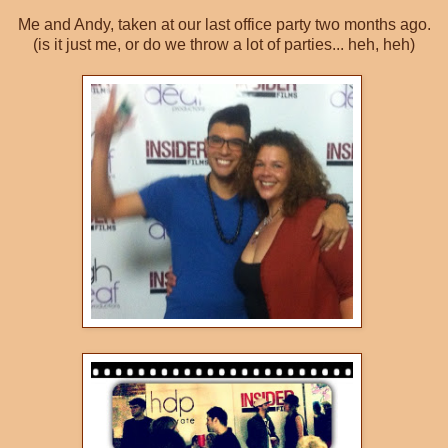
Me and Andy, taken at our last office party two months ago.
(is it just me, or do we throw a lot of parties... heh, heh)