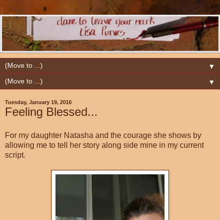
▼
▼
Tuesday, January 19, 2016
Feeling Blessed...
For my daughter Natasha and the courage she shows by
allowing me to tell her story along side mine in my current
script.