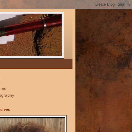
s
ome
ography
Purves