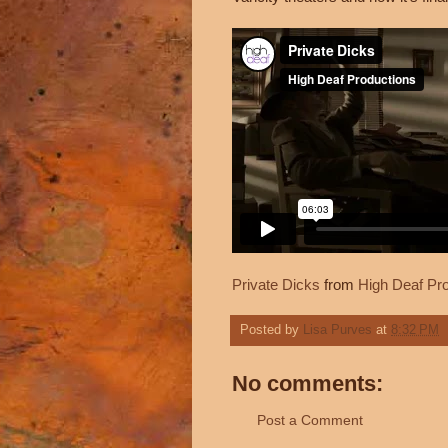
Private Dicks
from
High Deaf Pr
Posted by
Lisa Purves
at
8:32 PM
No comments:
Post a Comment