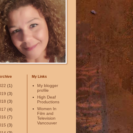
Archive
My Links
022
(1)
My blogger
profile
019
(3)
High Deaf
018
(3)
Productions
Women In
017
(4)
Film and
016
(7)
Television
Vancouver
015
(3)
014
(3)