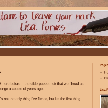
Page
?
H
Bi
here before -- the dildo-puppet noir that we filmed as
allenge a couple of years ago.
Lisa 
t's not the only thing I've filmed, but it's the first thing