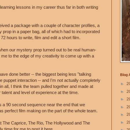
 learning lessons in my career thus far in both writing
eceived a package with a couple of character profiles, a
prop in a paper bag, all of which had to incorporated
72 hours to write, film and edit a short film.
 when our mystery prop turned out to be real human-
ed me to the edge of my creativity to come up with a
ave done better -- the biggest being less "talking
Blog 
puppet interaction -- and I'm not actually completely
►
2
l in all, I think the team pulled together and made at
►
2
 talent and level of experience at the time.
►
2
 is a 90 second sequence near the end that we
►
2
s perfect film making on the part of the whole team.
►
2
►
2
 The Caprice, The Rio, The Hollywood and The
ly time for me to post it here.
►
2