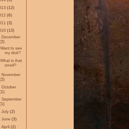
013
(12)
012
(6)
011
(3)
010
(13)
▼
December
(2)
Want to see
my dick?
What is that
smell?
►
November
(2)
►
October
(1)
►
September
(1)
►
July
(2)
►
June
(3)
►
April
(2)