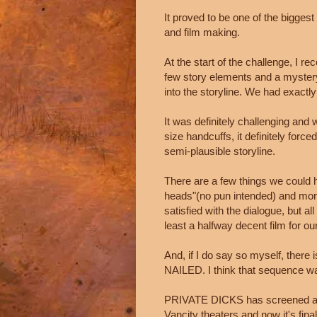
It proved to be one of the biggest
and film making.
At the start of the challenge, I r
few story elements and a mystery 
into the storyline. We had exactly 
It was definitely challenging and
size handcuffs, it definitely forc
semi-plausible storyline.
There are a few things we could h
heads"(no pun intended) and more 
satisfied with the dialogue, but al
least a halfway decent film for our
And, if I do say so myself, there
NAILED. I think that sequence wa
PRIVATE DICKS has screened at
Vancity theaters and now it's final