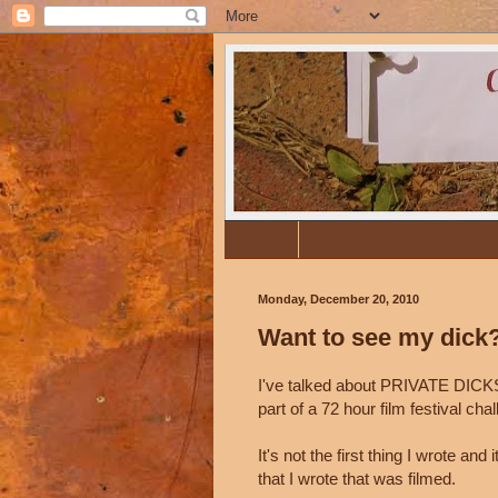
Home
Biography
Monday, December 20, 2010
Want to see my dick
I've talked about PRIVATE DICKS 
part of a 72 hour film festival ch
It's not the first thing I wrote and i
that I wrote that was filmed.