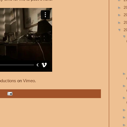
►
2
►
2
►
2
▼
2
oductions
on
Vimeo
.